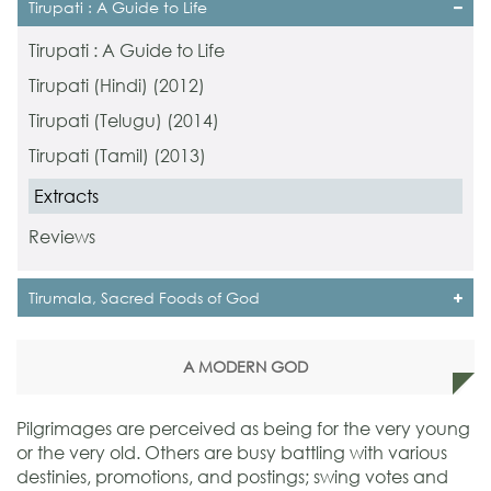
Tirupati : A Guide to Life
Tirupati : A Guide to Life
Tirupati (Hindi) (2012)
Tirupati (Telugu) (2014)
Tirupati (Tamil) (2013)
Extracts
Reviews
Tirumala, Sacred Foods of God
A MODERN GOD
Pilgrimages are perceived as being for the very young
or the very old. Others are busy battling with various
destinies, promotions, and postings; swing votes and