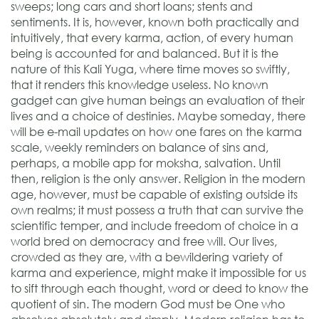
sweeps; long cars and short loans; stents and
sentiments. It is, however, known both practically and
intuitively, that every karma, action, of every human
being is accounted for and balanced. But it is the
nature of this Kali Yuga, where time moves so swiftly,
that it renders this knowledge useless. No known
gadget can give human beings an evaluation of their
lives and a choice of destinies. Maybe someday, there
will be e-mail updates on how one fares on the karma
scale, weekly reminders on balance of sins and,
perhaps, a mobile app for moksha, salvation. Until
then, religion is the only answer. Religion in the modern
age, however, must be capable of existing outside its
own realms; it must possess a truth that can survive the
scientific temper, and include freedom of choice in a
world bred on democracy and free will. Our lives,
crowded as they are, with a bewildering variety of
karma and experience, might make it impossible for us
to sift through each thought, word or deed to know the
quotient of sin. The modern God must be One who