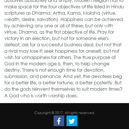
absolves absolutely and simply. Modern religion has to
make space for the four objectives of life listed in Hindu
scriptures as Dharma, Artha, Kama, Moksha (virtue,
wealth, desire, salvation). Happiness can be achieved
by achieving any one or all of these, but only with
virtue, Dharma, as the first objective of life. Pray for
victory in an election, but not for someone else's
defeat; ask for a successful business deal, but not that
a rival may lose it; seek happiness for oneself, but not
wish for unhappiness for others. The true purpose of
God in the modern age is, then, to help change
destiny. There is not enough time for devotion,
submission, and penance. And yet, the devotees beg
for a better life, a better fortune, a better posterity. But
do the gods reinvent themselves to suit modern times
?
A God who is worth worship does.
Copyright © 2017. All rights reserved.