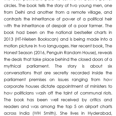
circles. The book tells the story of two young men, one
from Delhi and another from a remote village, and
contrasts the inheritance of power of a political heir
with the inheritance of despair of a poor farmer. The
book had been on the national bestseller charts in
2013 (HT-Nielsen Bookscan) and is being made into a
motion picture in two languages. Her recent book, The
Honest Season (2016, Penguin Random House), reveals
the deals that take place behind the closed doors of a
mythical parliament. The story is about six
conversations that are secretly recorded inside the
parliament premises on issues ranging from how
corporate houses dictate appointment of ministers to
how politicians wash off the taint of communal riots.
The book has been well received by critics and
readers and was among the top 5 on airport charts
across India (WH Smith). She lives in Hyderabad,