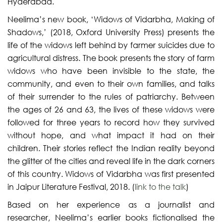
Hyderabad.
Neelima’s new book, ‘Widows of Vidarbha, Making of
Shadows,’ (2018, Oxford University Press) presents the
life of the widows left behind by farmer suicides due to
agricultural distress. The book presents the story of farm
widows who have been invisible to the state, the
community, and even to their own families, and talks
of their surrender to the rules of patriarchy. Between
the ages of 26 and 63, the lives of these widows were
followed for three years to record how they survived
without hope, and what impact it had on their
children. Their stories reflect the Indian reality beyond
the glitter of the cities and reveal life in the dark corners
of this country. Widows of Vidarbha was first presented
in Jaipur Literature Festival, 2018. (
link to the talk
)
Based on her experience as a journalist and
researcher, Neelima’s earlier books fictionalised the