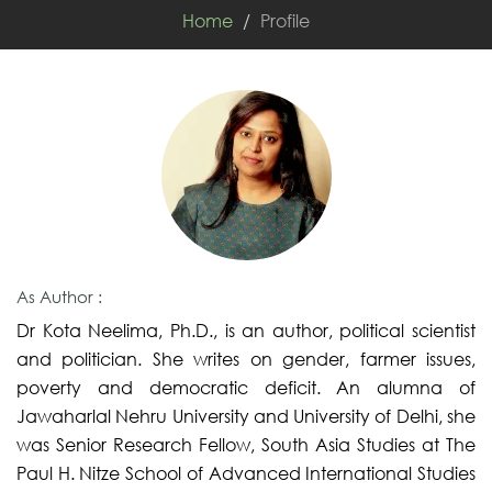
Home
Profile
As Author :
Dr Kota Neelima, Ph.D., is an author, political scientist
and politician. She writes on gender, farmer issues,
poverty and democratic deficit. An alumna of
Jawaharlal Nehru University and University of Delhi, she
was Senior Research Fellow, South Asia Studies at The
Paul H. Nitze School of Advanced International Studies