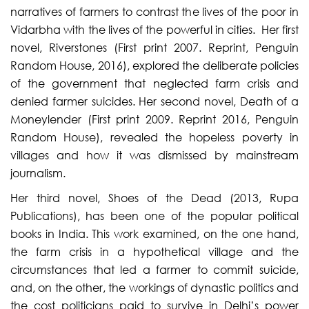
narratives of farmers to contrast the lives of the poor in
Vidarbha with the lives of the powerful in cities. Her first
novel, Riverstones (First print 2007. Reprint, Penguin
Random House, 2016), explored the deliberate policies
of the government that neglected farm crisis and
denied farmer suicides. Her second novel, Death of a
Moneylender (First print 2009. Reprint 2016, Penguin
Random House), revealed the hopeless poverty in
villages and how it was dismissed by mainstream
journalism.
Her third novel, Shoes of the Dead (2013, Rupa
Publications), has been one of the popular political
books in India. This work examined, on the one hand,
the farm crisis in a hypothetical village and the
circumstances that led a farmer to commit suicide,
and, on the other, the workings of dynastic politics and
the cost politicians paid to survive in Delhi’s power