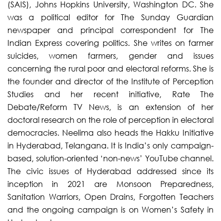
(SAIS), Johns Hopkins University, Washington DC. She
was a political editor for The Sunday Guardian
newspaper and principal correspondent for The
Indian Express covering politics. She writes on farmer
suicides, women farmers, gender and issues
concerning the rural poor and electoral reforms. She is
the founder and director of the Institute of Perception
Studies and her recent initiative, Rate The
Debate/Reform TV News, is an extension of her
doctoral research on the role of perception in electoral
democracies. Neelima also heads the Hakku Initiative
in Hyderabad, Telangana. It is India’s only campaign-
based, solution-oriented ‘non-news’ YouTube channel.
The civic issues of Hyderabad addressed since its
inception in 2021 are Monsoon Preparedness,
Sanitation Warriors, Open Drains, Forgotten Teachers
and the ongoing campaign is on Women’s Safety in