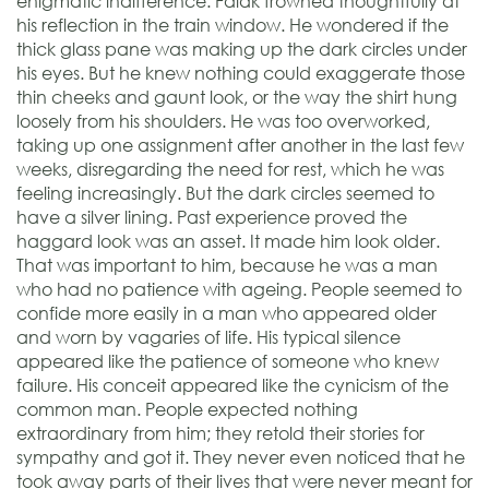
enigmatic indifference. Falak frowned thoughtfully at
his reflection in the train window. He wondered if the
thick glass pane was making up the dark circles under
his eyes. But he knew nothing could exaggerate those
thin cheeks and gaunt look, or the way the shirt hung
loosely from his shoulders. He was too overworked,
taking up one assignment after another in the last few
weeks, disregarding the need for rest, which he was
feeling increasingly. But the dark circles seemed to
have a silver lining. Past experience proved the
haggard look was an asset. It made him look older.
That was important to him, because he was a man
who had no patience with ageing. People seemed to
confide more easily in a man who appeared older
and worn by vagaries of life. His typical silence
appeared like the patience of someone who knew
failure. His conceit appeared like the cynicism of the
common man. People expected nothing
extraordinary from him; they retold their stories for
sympathy and got it. They never even noticed that he
took away parts of their lives that were never meant for