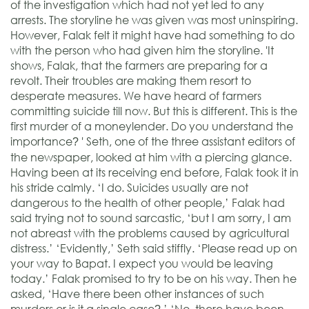
of the investigation which had not yet led to any
arrests. The storyline he was given was most uninspiring.
However, Falak felt it might have had something to do
with the person who had given him the storyline. 'It
shows, Falak, that the farmers are preparing for a
revolt. Their troubles are making them resort to
desperate measures. We have heard of farmers
committing suicide till now. But this is different. This is the
first murder of a moneylender. Do you understand the
importance
' Seth, one of the three assistant editors of
?
the newspaper, looked at him with a piercing glance.
Having been at its receiving end before, Falak took it in
his stride calmly. ‘I do. Suicides usually are not
dangerous to the health of other people,’ Falak had
said trying not to sound sarcastic, ‘but I am sorry, I am
not abreast with the problems caused by agricultural
distress.’ ‘Evidently,’ Seth said stiffly. ‘Please read up on
your way to Bapat. I expect you would be leaving
today.’ Falak promised to try to be on his way. Then he
asked, ‘Have there been other instances of such
murders or is it a single case
’ ‘No, there have been