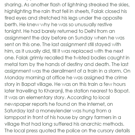
sharing. As another flash of lightning streaked the skies,
highlighting the rain that fell in sheets, Falak closed his
tired eyes and stretched his legs under the opposite
berth. He knew why he was so unusually restive
tonight. He had barely returned to Delhi from an
assignment the day before on Sunday when he was
sent on this one. The last assignment still stayed with
him, as it usually did, till it was replaced with the next
one. Falak grimly recalled the twisted bodies caught in
metal torn by the hands of destiny and death. The last
assignment was the derailment of a train in a storm. On
Monday morning at office he was assigned the crime
story in Bapat village. He was on this train a few hours
later travelling to Kharanji, the station nearest to Bapat.
It was an elementary story. According to local
newspaper reports he found on the internet, on
Saturday last a moneylender was hung from a
lamppost in front of his house by angry farmers in a
village that had long suffered his anarchic methods.
The local press quoted the police on the cursory details