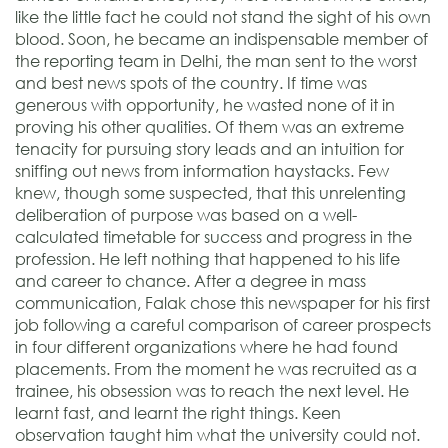
like the little fact he could not stand the sight of his own
blood. Soon, he became an indispensable member of
the reporting team in Delhi, the man sent to the worst
and best news spots of the country. If time was
generous with opportunity, he wasted none of it in
proving his other qualities. Of them was an extreme
tenacity for pursuing story leads and an intuition for
sniffing out news from information haystacks. Few
knew, though some suspected, that this unrelenting
deliberation of purpose was based on a well-
calculated timetable for success and progress in the
profession. He left nothing that happened to his life
and career to chance. After a degree in mass
communication, Falak chose this newspaper for his first
job following a careful comparison of career prospects
in four different organizations where he had found
placements. From the moment he was recruited as a
trainee, his obsession was to reach the next level. He
learnt fast, and learnt the right things. Keen
observation taught him what the university could not.