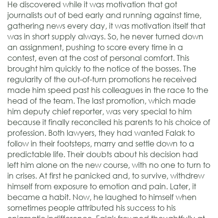
He discovered while it was motivation that got
journalists out of bed early and running against time,
gathering news every day, it was motivation itself that
was in short supply always. So, he never turned down
an assignment, pushing to score every time in a
contest, even at the cost of personal comfort. This
brought him quickly to the notice of the bosses. The
regularity of the out-of-turn promotions he received
made him speed past his colleagues in the race to the
head of the team. The last promotion, which made
him deputy chief reporter, was very special to him
because it finally reconciled his parents to his choice of
profession. Both lawyers, they had wanted Falak to
follow in their footsteps, marry and settle down to a
predictable life. Their doubts about his decision had
left him alone on the new course, with no one to turn to
in crises. At first he panicked and, to survive, withdrew
himself from exposure to emotion and pain. Later, it
became a habit. Now, he laughed to himself when
sometimes people attributed his success to his