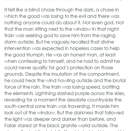
It felt like a blind chase through the dark, a chase in
which the good was losing to the evil and there was
nothing anyone could do about it. Not even god. Not
that the man sitting next to the window in that night
train was seeking god to save him from the raging
storm outside. But he vaguely recalled that divine
intervention was expected in hopeless cases to help
the good triumph. He was an honest man, at least
when confessing to himself, and he had to admit he
could never qualify for god’s protection on those
grounds. Despite the insulation of the compartment,
he could hear the wind howling outside and the brutal
force of the rain. The train was losing speed, battling
the elements. Lightning slashed purple across the skies,
revealing for a moment the desolate countryside the
south-central zone train was traversing. It made him
look out of the window. But the darkness that followed
the light was deeper and darker than before, and
Falak stared at the black granite world outside. The