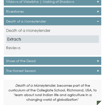
Widows of Vidarbha | Making of Shadows
Riverstones
Death of a Moneylender
Death of a Moneylender
Extracts
Reviews
Shoes of the Dead
The Honest Season
Death of a Moneylender
, becomes part of the
curriculum of the Collegiate School, Richmond, USA, to
‘learn about rural Indian life and agriculture in a
changing world of globalization’