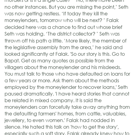
?
no other instances. But you are missing the point,’ Seth
was now getting restless. ‘If today they kill the
moneylenders, tomorrow who will be next
’ Falak
?
decided here was a chance to find out whose brief
Seth was holding. ‘The district collector
’ Seth was
?
thrown off his path a little. ‘More likely, the member of
the legislative assembly from the area,’ he said and
looked significantly at Falak. 'So our story is this. Go to
Bapat. Get as many quotes as possible from the
villagers about the moneylender and his misdeeds.
You must talk to those who have defaulted on loans for
a few years or more. Ask them about the methods
employed by the moneylender to recover loans,' Seth
paused dramatically. 'I have heard stories that cannot
be related in mixed company. It is said the
moneylenders can forcefully take away anything from
the defaulting farmers' homes, from cattle, valuables,
jewellery, to even women.' Falak had nodded in
silence. He hated this talk on 'how to get the story',
especially such a soft story. Falak already knew how to