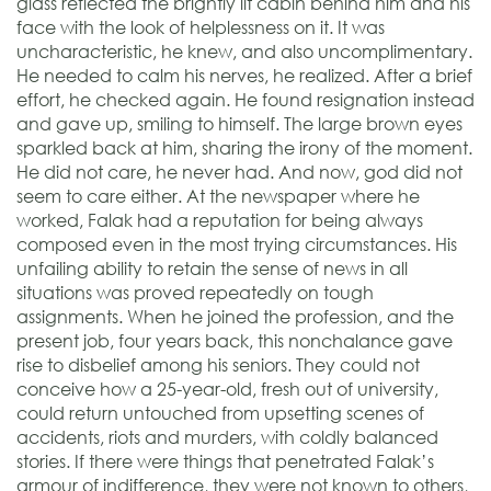
glass reflected the brightly lit cabin behind him and his
face with the look of helplessness on it. It was
uncharacteristic, he knew, and also uncomplimentary.
He needed to calm his nerves, he realized. After a brief
effort, he checked again. He found resignation instead
and gave up, smiling to himself. The large brown eyes
sparkled back at him, sharing the irony of the moment.
He did not care, he never had. And now, god did not
seem to care either. At the newspaper where he
worked, Falak had a reputation for being always
composed even in the most trying circumstances. His
unfailing ability to retain the sense of news in all
situations was proved repeatedly on tough
assignments. When he joined the profession, and the
present job, four years back, this nonchalance gave
rise to disbelief among his seniors. They could not
conceive how a 25-year-old, fresh out of university,
could return untouched from upsetting scenes of
accidents, riots and murders, with coldly balanced
stories. If there were things that penetrated Falak’s
armour of indifference, they were not known to others,