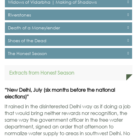
Widows of Vidarbha | Making of Shadows
Riverstones
Death of a Moneylender
Shoes of the Dead
The Honest Season
Extracts from Honest Season
“New Delhi, July (six months before the national
elections)"
It rained in the disinterested Delhi way as if doing a job
that would bring neither rewards nor recognition, the
same way the government officer in the free water
department, signed an order that afternoon to
normalize water supply to areas in southwest Delhi. No