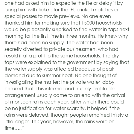
one had asked him to expedite the file or delay it by
luring him with tickets for the IPL cricket matches or
special passes to movie previews. No one even
thanked him for making sure that 15000 households
would be pleasantly surprised to find water in taps next
morning for the first time in three months. He knew why
there had been no supply. The water had been
secretly diverted to private businessmen, who had
resold it at a profit to the same households. The dry
taps were explained to the government by saying that
the water supply was affected because of peak
demand due to summer heat. No one thought of
investigating the matter; the private water lobby
ensured that. This informal and hugely profitable
arrangement usually came to an end with the arrival
of monsoon rains each year, after which there could
be no justification for water scarcity. It helped if the
rains were delayed, though; people remained thirsty a
little longer. This year, however, the rains were on
time…..”