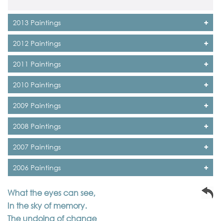
2013 Paintings
2012 Paintings
2011 Paintings
2010 Paintings
2009 Paintings
2008 Paintings
2007 Paintings
2006 Paintings
What the eyes can see,
In the sky of memory.
The undoing of change