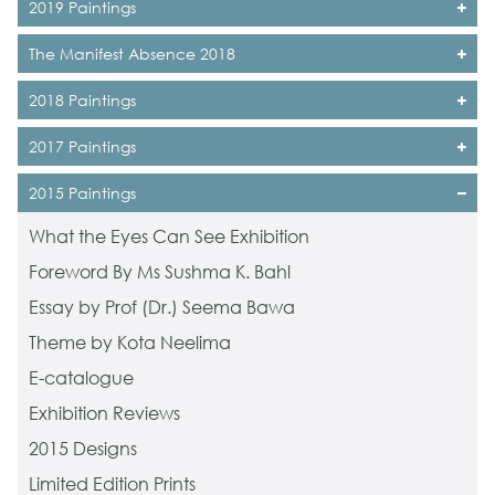
2019 Paintings
The Manifest Absence 2018
2018 Paintings
2017 Paintings
2015 Paintings
What the Eyes Can See Exhibition
Foreword By Ms Sushma K. Bahl
Essay by Prof (Dr.) Seema Bawa
Theme by Kota Neelima
E-catalogue
Exhibition Reviews
2015 Designs
Limited Edition Prints