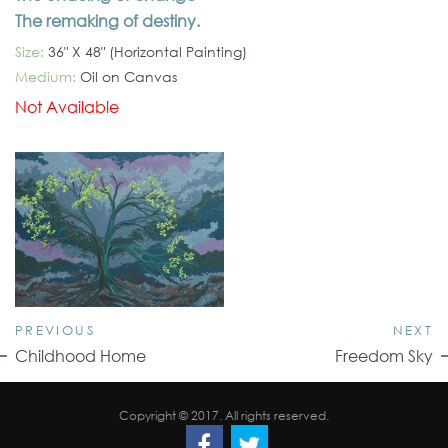
The remaking of destiny.
Size:
36" X 48" (Horizontal Painting)
Medium:
Oil on Canvas
Not Available
PREVIOUS
NEXT
Childhood Home
Freedom Sky
Copyright © 2017. All rights reserved.