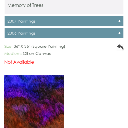
Memory of Trees
2007 Paintings
2006 Paintings
Size:
36" X 36" (Square Painting)
Medium:
Oil on Canvas
Not Available