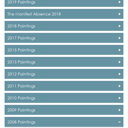
2019 Paintings
The Manifest Absence 2018
2018 Paintings
2017 Paintings
2015 Paintings
2013 Paintings
2012 Paintings
2011 Paintings
2010 Paintings
2009 Paintings
2008 Paintings