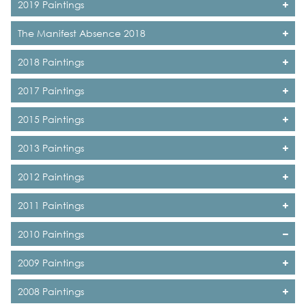
2019 Paintings
The Manifest Absence 2018
2018 Paintings
2017 Paintings
2015 Paintings
2013 Paintings
2012 Paintings
2011 Paintings
2010 Paintings
2009 Paintings
2008 Paintings