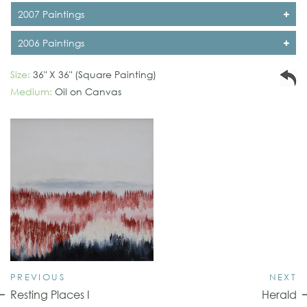
2007 Paintings
2006 Paintings
Size:
36" X 36" (Square Painting)
Medium:
Oil on Canvas
PREVIOUS
NEXT
Resting Places I
Herald