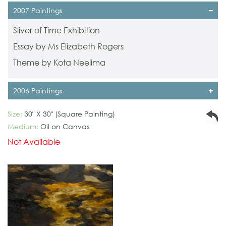
2007 Paintings
Sliver of Time Exhibition
Essay by Ms Elizabeth Rogers
Theme by Kota Neelima
2006 Paintings
Size:
30" X 30" (Square Painting)
Medium:
Oil on Canvas
Not Available