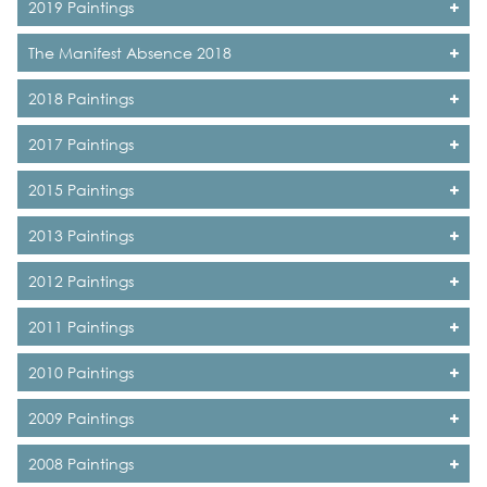
2019 Paintings
The Manifest Absence 2018
2018 Paintings
2017 Paintings
2015 Paintings
2013 Paintings
2012 Paintings
2011 Paintings
2010 Paintings
2009 Paintings
2008 Paintings