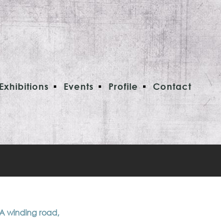
Exhibitions
Events
Profile
Contact
 A winding road,