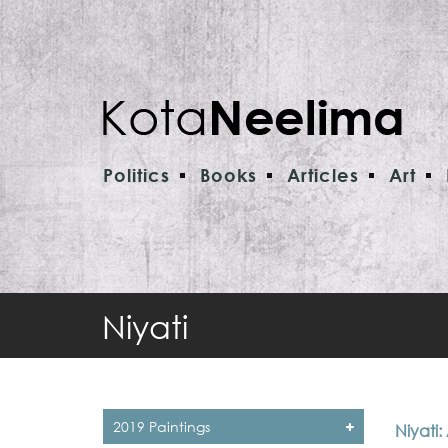
Politics
Books
Articles
Art
Niyati
2019 Paintings
Niyati: