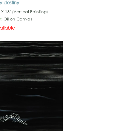
y destiny
 X 18" (Vertical Painting)
:
Oil on Canvas
ailable