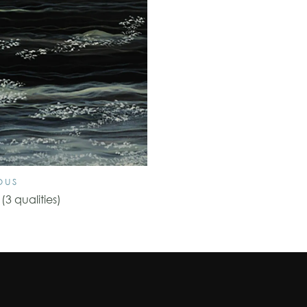
OUS
3 qualities)