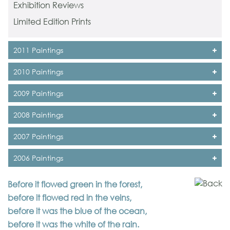
Exhibition Reviews
Limited Edition Prints
2011 Paintings
2010 Paintings
2009 Paintings
2008 Paintings
2007 Paintings
2006 Paintings
Before it flowed green in the forest,
before it flowed red in the veins,
before it was the blue of the ocean,
before it was the white of the rain.