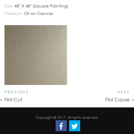
Size:
48" X 48" (Square Painting)
Medium:
Oil on Canvas
PREVIOUS
NEXT
First Cut
First Cause
Copyright © 2017. All rights reserved.