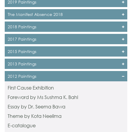
2019 Paintings
The Manifest Absence 2018
2018 Paintings
2017 Paintings
2015 Paintings
2013 Paintings
2012 Paintings
First Cause Exhibition
Foreword by Ms Sushma K. Bahl
Essay by Dr. Seema Bawa
Theme by Kota Neelima
E-catalogue