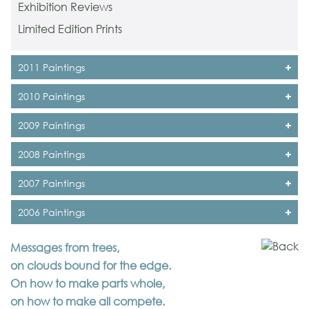
Exhibition Reviews
Limited Edition Prints
2011 Paintings
2010 Paintings
2009 Paintings
2008 Paintings
2007 Paintings
2006 Paintings
Messages from trees,
on clouds bound for the edge.
On how to make parts whole,
on how to make all compete.