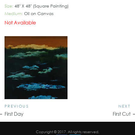
Size:
48" X 48" (Square Painting)
Medium:
Oil on Canvas
Not Available
PREVIOUS
NEXT
First Day
First Cut
Copyright © 2017. All rights reserved.