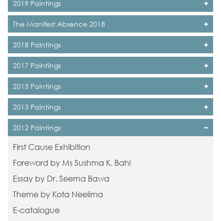
2019 Paintings
The Manifest Absence 2018
2018 Paintings
2017 Paintings
2015 Paintings
2013 Paintings
2012 Paintings
First Cause Exhibition
Foreword by Ms Sushma K. Bahl
Essay by Dr. Seema Bawa
Theme by Kota Neelima
E-catalogue