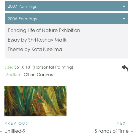
2007 Paintings
2006 Paintings
Echoing Life of Nature Exhibition
Essay by Shri Keshav Malik
Theme by Kota Neelima
Size:
36" X 18" (Horizontal Painting)
Medium:
Oil on Canvas
PREVIOUS
NEXT
Untitled-9
Strands of Time