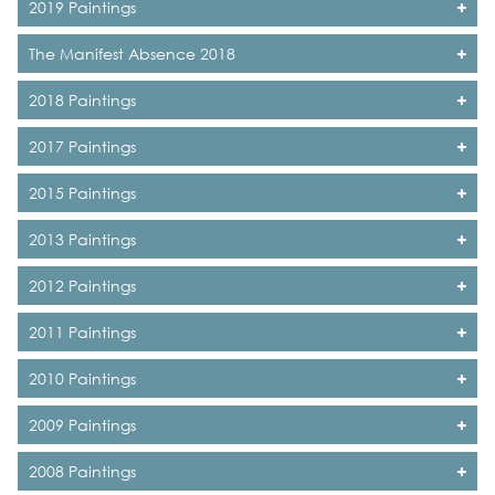
2019 Paintings
The Manifest Absence 2018
2018 Paintings
2017 Paintings
2015 Paintings
2013 Paintings
2012 Paintings
2011 Paintings
2010 Paintings
2009 Paintings
2008 Paintings