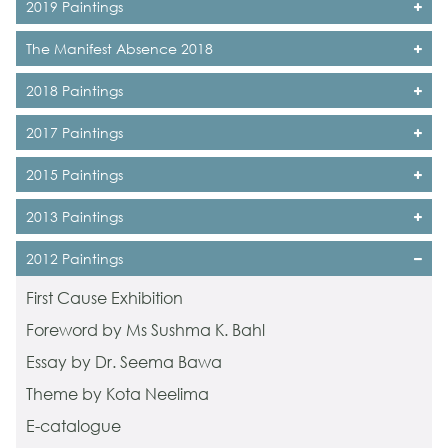
2019 Paintings
The Manifest Absence 2018
2018 Paintings
2017 Paintings
2015 Paintings
2013 Paintings
2012 Paintings
First Cause Exhibition
Foreword by Ms Sushma K. Bahl
Essay by Dr. Seema Bawa
Theme by Kota Neelima
E-catalogue