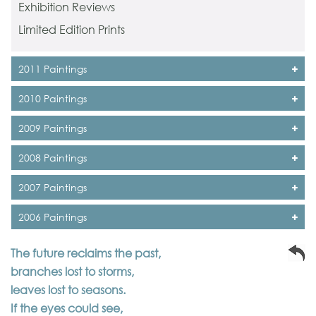
Exhibition Reviews
Limited Edition Prints
2011 Paintings
2010 Paintings
2009 Paintings
2008 Paintings
2007 Paintings
2006 Paintings
The future reclaims the past,
branches lost to storms,
leaves lost to seasons.
If the eyes could see,