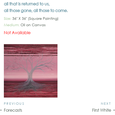
all that is returned to us,
all those gone, all those to come.
Size:
36" X 36" (Square Painting)
Medium:
Oil on Canvas
Not Available
PREVIOUS
NEXT
Forecasts
First White