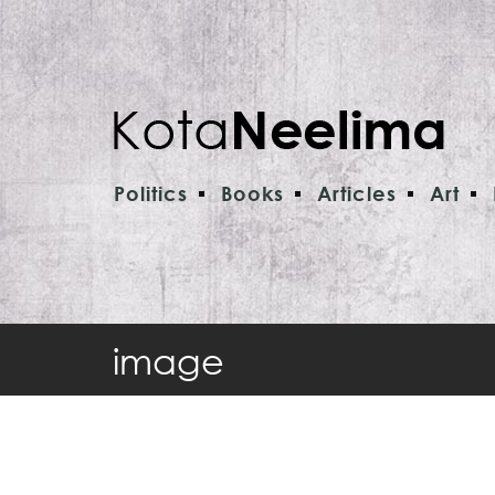
Politics
Books
Articles
Art
image