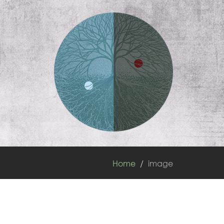
Home
image