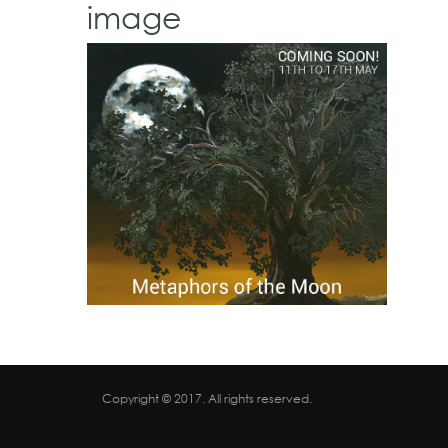
image
Copyright © 2017. All rights reserved.