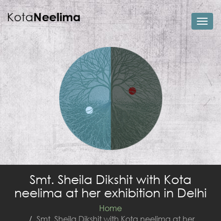
Togg
navi
Smt. Sheila Dikshit with Kota
neelima at her exhibition in Delhi
Home
Smt. Sheila Dikshit with Kota neelima at her