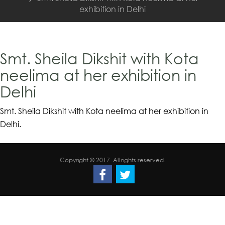
exhibition in Delhi
Smt. Sheila Dikshit with Kota
neelima at her exhibition in
Delhi
Smt. Sheila Dikshit with Kota neelima at her exhibition in
Delhi.
Copyright © 2017. All rights reserved.