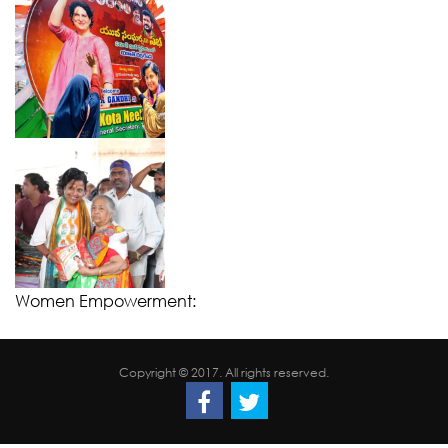
Women Empowerment:
Copyright © 2017. All rights reserved.